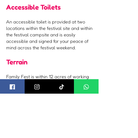
Accessible Toilets
An accessible toilet is provided at two
locations within the festival site and within
the festival campsite and is easily
accessible and signed for your peace of
mind across the festival weekend.
Terrain
Family Fest is within 12 acres of working
farmland primarily used as sheep fields,
and whilst flat, the grass may be long
due to the British weather not allowing
the local farmer to cut it before the
festival. Some sections can be slightly
hilly and bumpy, and in bad weather, it
may be harder to access.
If you require any assistance while at the