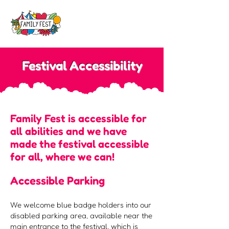
Festival Accessibility
Family Fest is accessible for
all abilities and we have
made the festival accessible
for all, where we can!
Accessible Parking
We welcome blue badge holders into our
disabled parking area, available near the
main entrance to the festival, which is