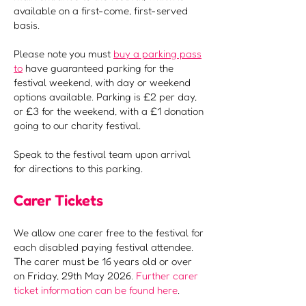
available on a first-come, first-served
basis.
Please note you must
buy a parking pass
to
have guaranteed parking for the
festival weekend, with day or weekend
options available. Parking is £2 per day,
or £3 for the weekend, with a £1 donation
going to our charity festival.
Speak to the festival team upon arrival
for directions to this parking.
Carer Tickets
We allow one carer free to the festival for
each disabled paying festival attendee.
The carer must be 16 years old or over
on Friday, 29th May 2026.
Further carer
ticket information can be found here
.