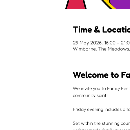
Time & Locati
29 May 2026, 16:00 – 21:
Wimborne, The Meadows, 
Welcome to Fa
We invite you to Family Fest
community spirit!
Friday evening includes a fa
Set within the stunning cou