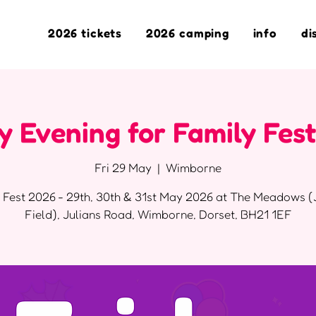
2026 tickets
2026 camping
info
di
y Evening for Family Fes
Fri 29 May
  |  
Wimborne
 Fest 2026 - 29th, 30th & 31st May 2026 at The Meadows (
Field), Julians Road, Wimborne, Dorset, BH21 1EF