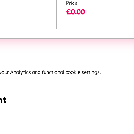
Price
£0.00
ur Analytics and functional cookie settings.
nt