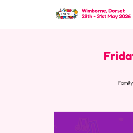
Wimborne, Dorset
29th - 31st May 2026
Frida
Family