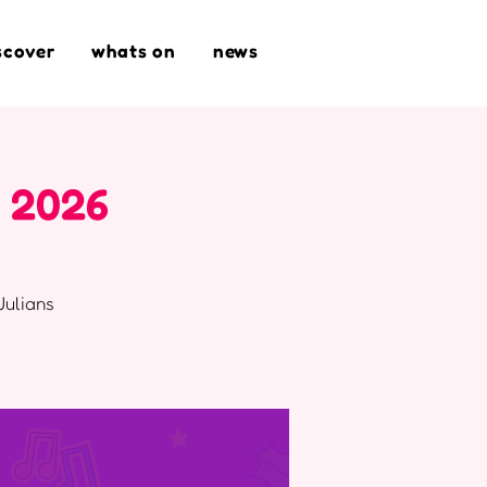
scover
whats on
news
t 2026
Julians