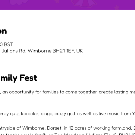
on
00 BST
Julians Rd, Wimborne BH21 1EF, UK
mily Fest
, an opportunity for families to come together, create lasting 
mily quiz, karaoke, bingo, crazy golf as well as live music from
ntryside of Wimborne, Dorset, in 12 acres of working farmland