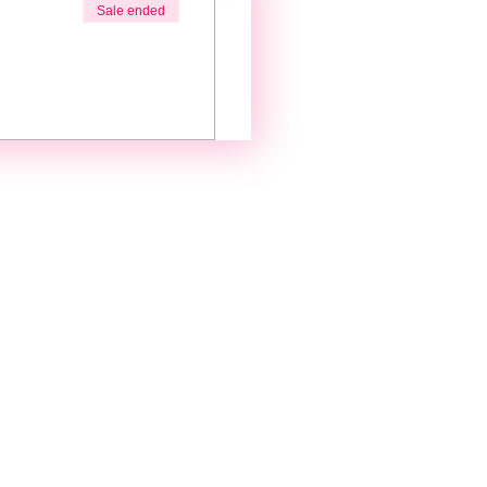
Sale ended