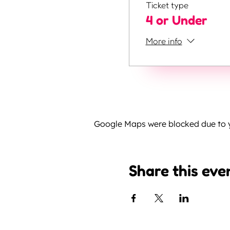
Ticket type
4 or Under
More info
Google Maps were blocked due to yo
Share this eve