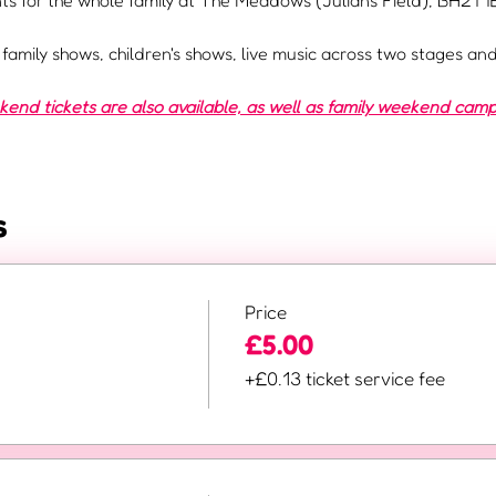
s for the whole family at The Meadows (Julians Field), BH21 1E
e family shows, children's shows, live music across two stages a
nd tickets are also available, as well as family weekend camp
s
Price
£5.00
+£0.13 ticket service fee