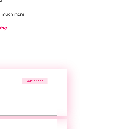
F.
nd much more.
ing.
Sale ended