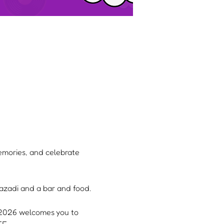
memories, and celebrate 
 Yazadi and a bar and food.
, 2026 welcomes you to 