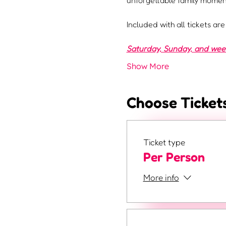
unforgettable family moment
Included with all tickets ar
Saturday, Sunday, and weeke
Show More
Choose Ticket
Ticket type
Per Person
More info