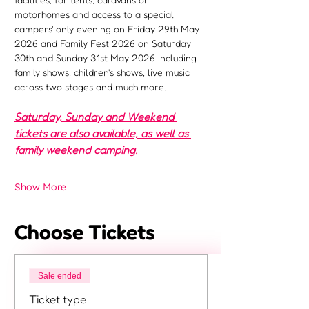
motorhomes and access to a special 
campers' only evening on Friday 29th May 
2026 and Family Fest 2026 on Saturday 
30th and Sunday 31st May 2026 including 
family shows, children's shows, live music 
across two stages and much more.
Saturday, Sunday and Weekend 
tickets are also available, as well as 
family weekend camping.
Show More
Choose Tickets
Sale ended
Ticket type