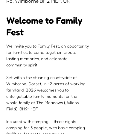
Rd, Wimborne BH21 1EF, UK
Welcome to Family
Fest
We invite you to Family Fest, an opportunity 
for families to come together, create 
lasting memories, and celebrate 
community spirit!
Set within the stunning countryside of 
Wimborne, Dorset, in 12 acres of working 
farmland, 2026 welcomes you to 
unforgettable family moments for the 
whole family at The Meadows (Julians 
Field), BH21 1EF.
Included with camping is three nights 
camping for 5 people, with basic camping 
facilities, for tents, caravans or 