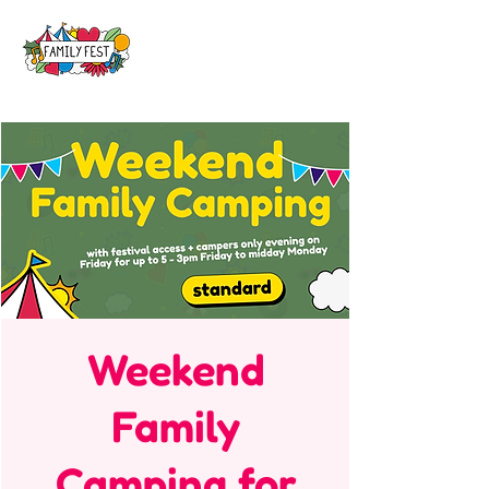
Weekend
Family
Camping for