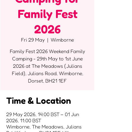
Family Fest
2026
Fri 29 May
  |  
Wimborne
Family Fest 2026 Weekend Family
Camping - 29th May to 1st June
2026 at The Meadows (Julians
Field), Julians Road, Wimborne,
Dorset, BH21 1EF
Time & Location
29 May 2026, 14:00 BST – 01 Jun
2026, 11:00 BST
Wimborne, The Meadows, Julians