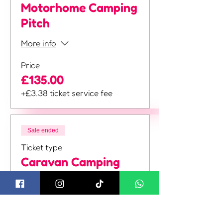
Motorhome Camping
Pitch
More info
Price
£135.00
+£3.38 ticket service fee
Sale ended
Ticket type
Caravan Camping
Pitch
More info
Price