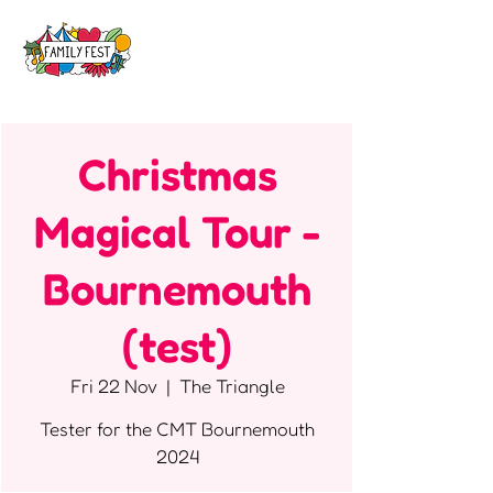
Christmas
Magical Tour -
Bournemouth
(test)
Fri 22 Nov
  |  
The Triangle
Tester for the CMT Bournemouth
2024