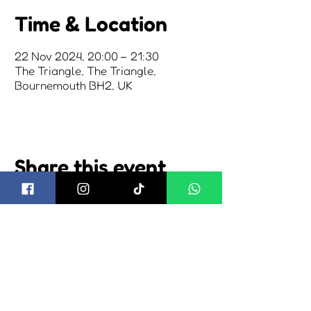
Time & Location
22 Nov 2024, 20:00 – 21:30
The Triangle, The Triangle,
Bournemouth BH2, UK
Share this event
about us
2026 tickets
2026 camping
visiting us
2026 trading
news
shuttle bus
cookie policy