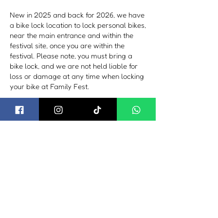
New in 2025 and back for 2026, we have
a bike lock location to lock personal bikes,
near the main entrance and within the
festival site, once you are within the
festival. Please note, you must bring a
bike lock, and we are not held liable for
loss or damage at any time when locking
your bike at Family Fest.
By Train or Plane
The nearest train stations is Bournemouth
from London bound or Poole from
Weymouth bound, with connections from
the station to the festival via taxi, hire car
or local bus services. For further details,
visit:
South West Trains​