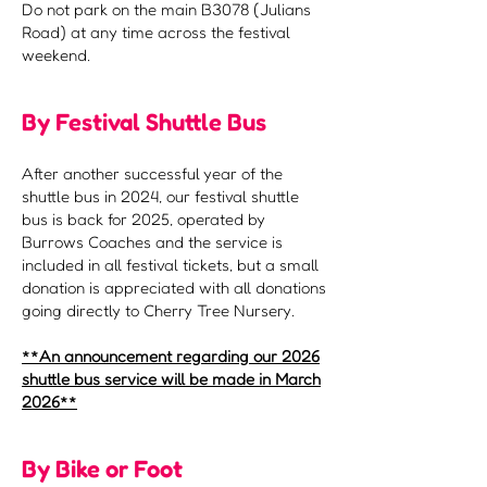
Do not park on the main B3078 (Julians
Road) at any time across the festival
weekend.
By Festival Shuttle Bus
After another successful year of the
shuttle bus in 2024, our festival shuttle
bus is back for 2025, operated by
Burrows Coaches and the service is
included in all festival tickets, but a small
donation is appreciated with all donations
going directly to Cherry Tree Nursery.
​**An announcement regarding our 2026
shuttle bus service will be made in March
2026**
By Bike or Foot