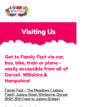
Visiting Us
Get to Family Fest via car,
bus, bike, train or plane -
easily accessible from all of
Dorset, Wiltshire &
Hampshire!
​​Family Fest ​- The Meadows (Julians
Field), Julians Road, Wimborne, Dorset,
BH21 3DH (next to Julians Bridge)