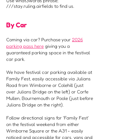
Use what3words phrase;
///stay.ruling.airfields to find us.
By Car
Coming via car? Purchase your
2026
parking pass here
giving you a
guaranteed parking space in the festival
car park.
We have festival car parking available at
Family Fest, easily accessible via Julians
Road from Wimborne or Colehill (just
over Julians Bridge on the left) or Corfe
Mullen, Bournemouth or Poole (just before
Julians Bridge on the right).
Follow directional signs for 'Family Fest'
on the festival weekend from either
Wimborne Square or the A31 - easily
noticed and accessible for cars, vans and