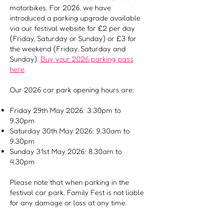
motorbikes. For 2026, we have
introduced a parking upgrade available
via our festival website for £2 per day
(Friday, Saturday or Sunday) or £3 for
the weekend (Friday, Saturday and
Sunday).
Buy
your 2026 parking pass
here
.
Our 2026 car park opening hours are:
Friday 29th May 2026: 3.30pm to
9.30pm
Saturday 30th May 2026: 9.30am to
9.30pm
Sunday 31st May 2026: 8.30am to
4.30pm
Please note that when parking in the
festival car park, Family Fest is not liable
for any damage or loss at any time.