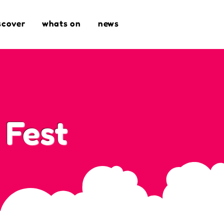
scover
whats on
news
 Fest