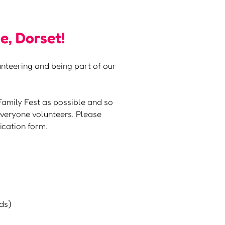
e, Dorset!
lunteering and being part of our
Family Fest as possible and so
veryone volunteers. Please
ication form.
nds)