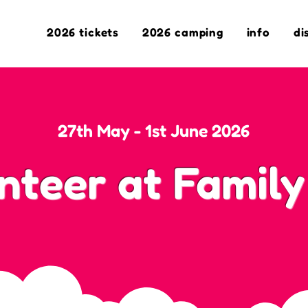
2026 tickets
2026 camping
info
di
27th May - 1st June 2026
nteer at Family