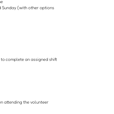
me
nd Sunday (with other options
 to complete an assigned shift
en attending the volunteer