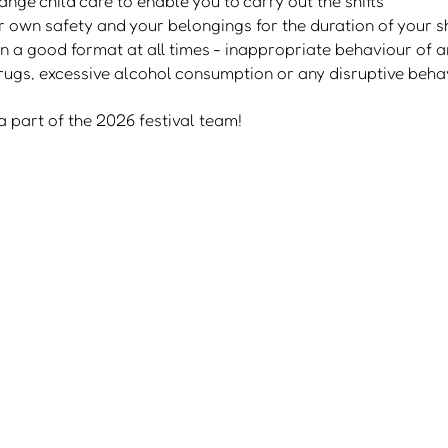
nge child care to enable you to carry out the shifts
r own safety and your belongings for the duration of your sh
n a good format at all times - inappropriate behaviour of an
 drugs, excessive alcohol consumption or any disruptive beha
 part of the 2026 festival team!
shuttle bus
advertise with us
cookie policy
accessibility
become a partner
privacy polic
FAQs
© 2021-26 Family Fest - designed by DripFeed Lab