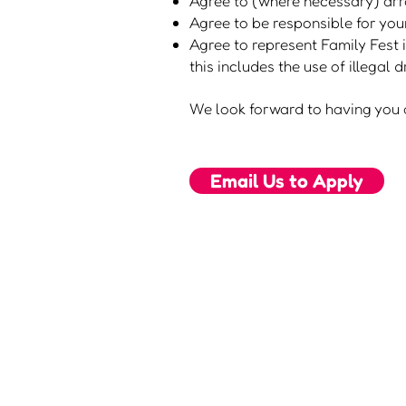
Agree to (where necessary) arra
Agree to be responsible for you
Agree to represent Family Fest i
this includes the use of illegal
We look forward to having you a
Email Us to Apply
about us
2026 tickets
visiting us
2026 camping
news
2026 trading