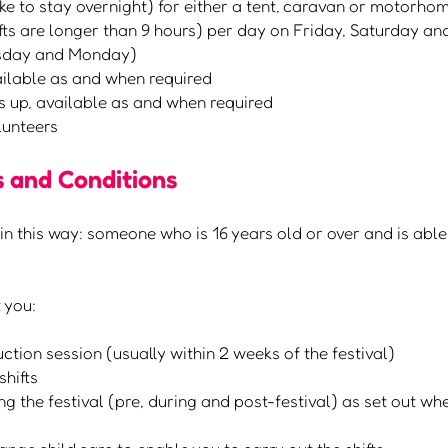
ike to stay overnight) for either a tent, caravan or motorho
hifts are longer than 9 hours) per day on Friday, Saturday a
rsday and Monday)
ailable as and when required
s up, available as and when required
olunteers
 and Conditions
in this way: someone who is 16 years old or over and is able
 you:
ction session (usually within 2 weeks of the festival)
shifts
 the festival (pre, during and post-festival) as set out wh