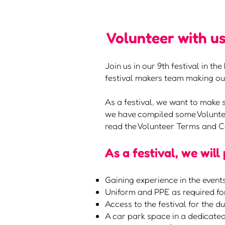
Volunteer with us
Join us in our 9th festival in t
festival makers team making our
As a festival, we want to make 
we have compiled some Voluntee
read the Volunteer Terms and C
As a festival, we will
Gaining experience in the events
Uniform and PPE as required fo
Access to the festival for the d
A car park space in a dedicated