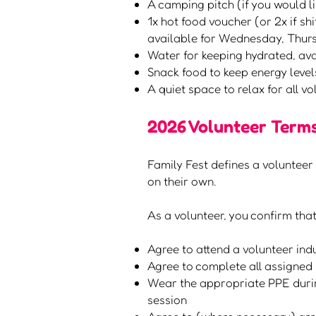
A camping pitch (if you would l
1x hot food voucher (or 2x if s
available for Wednesday, Thu
Water for keeping hydrated, av
Snack food to keep energy level
A quiet space to relax for all v
2026 Volunteer Terms
Family Fest defines a volunteer 
on their own.
As a volunteer, you confirm that
Agree to attend a volunteer indu
Agree to complete all assigned 
Wear the appropriate PPE during
session