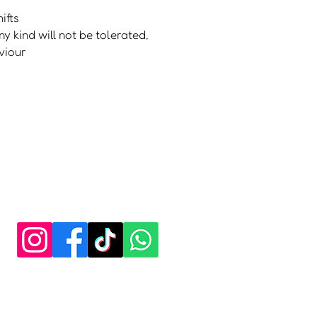
ifts
y kind will not be tolerat
ed,
viour
y