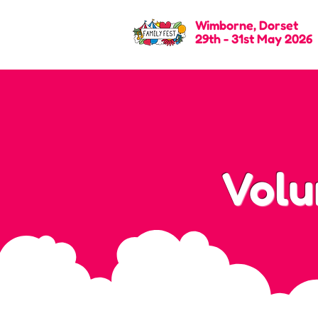
Wimborne, Dorset
29th - 31st May 2026
Volu