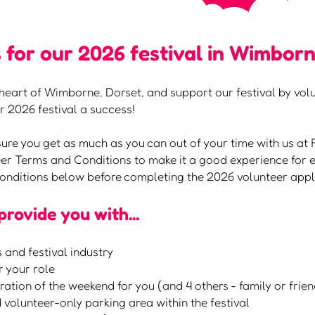
 for our 2026 festival in Wimborn
he heart of Wimborne, Dorset, and support our festival by vo
 2026 festival a success!
sure you get as much as you can out of your time with us at 
r Terms and Conditions to make it a good experience for e
onditions below before completing the 2026 volunteer appl
 provide you with...
 and festival industry
r your role
uration of the weekend for you (and 4 others - family or frie
 volunteer-only parking area within the festival