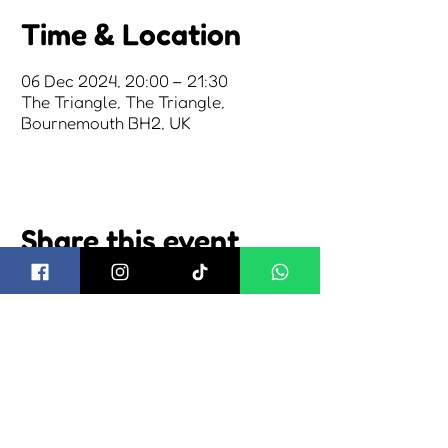
Time & Location
06 Dec 2024, 20:00 – 21:30
The Triangle, The Triangle,
Bournemouth BH2, UK
Share this event
about us
2026 tickets
2026 camping
visiting us
2026 trading
news
shuttle bus
cookie policy