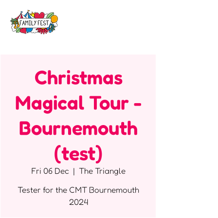
Christmas
Magical Tour -
Bournemouth
(test)
Fri 06 Dec
  |  
The Triangle
Tester for the CMT Bournemouth
2024