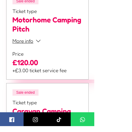
Sale ended
Ticket type
Motorhome Camping
Pitch
More info
Price
£120.00
+£3.00 ticket service fee
Sale ended
Ticket type
Caravan Camping
Pitch