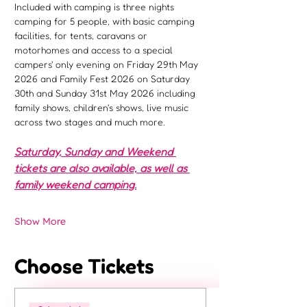
Included with camping is three nights 
camping for 5 people, with basic camping 
facilities, for tents, caravans or 
motorhomes and access to a special 
campers' only evening on Friday 29th May 
2026 and Family Fest 2026 on Saturday 
30th and Sunday 31st May 2026 including 
family shows, children's shows, live music 
across two stages and much more.
Saturday, Sunday and Weekend 
tickets are also available, as well as 
family weekend camping.
Show More
Choose Tickets