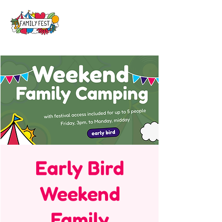
Early Bird
Weekend
Family