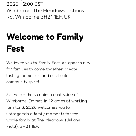
2026, 12:00 BST
Wimborne, The Meadows, Julians
Rd, Wimborne BH21 1EF, UK
Welcome to Family
Fest
We invite you to Family Fest, an opportunity 
for families to come together, create 
lasting memories, and celebrate 
community spirit!
Set within the stunning countryside of 
Wimborne, Dorset, in 12 acres of working 
farmland, 2026 welcomes you to 
unforgettable family moments for the 
whole family at The Meadows (Julians 
Field), BH21 1EF.