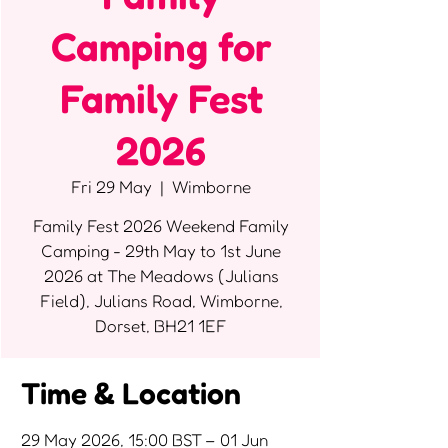
Camping for
Family Fest
2026
Fri 29 May
  |  
Wimborne
Family Fest 2026 Weekend Family
Camping - 29th May to 1st June
2026 at The Meadows (Julians
Field), Julians Road, Wimborne,
Dorset, BH21 1EF
Time & Location
29 May 2026, 15:00 BST – 01 Jun