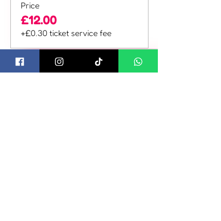
Price
£12.00
+£0.30 ticket service fee
Sale ended
Ticket type
Family Weekend
Ticket
More info
Price
£40.00
+£1.00 ticket service fee