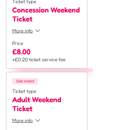
Ticket type
Concession Weekend
Ticket
More info
Price
£8.00
+£0.20 ticket service fee
Sale ended
Ticket type
Adult Weekend
Ticket
More info