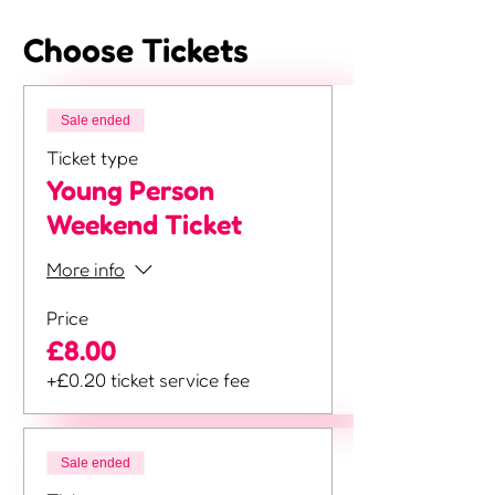
Choose Tickets
Sale ended
Ticket type
Young Person
Weekend Ticket
More info
Price
£8.00
+£0.20 ticket service fee
Sale ended