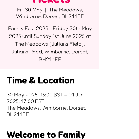
Fri 30 May
  |  
The Meadows,
Wimborne, Dorset, BH21 1EF
Family Fest 2025 - Friday 30th May
2025 until Sunday 1st June 2025 at
The Meadows (Julians Field),
Julians Road, Wimborne, Dorset,
BH21 1EF
Time & Location
30 May 2025, 16:00 BST – 01 Jun
2025, 17:00 BST
The Meadows, Wimborne, Dorset,
BH21 1EF
Welcome to Family