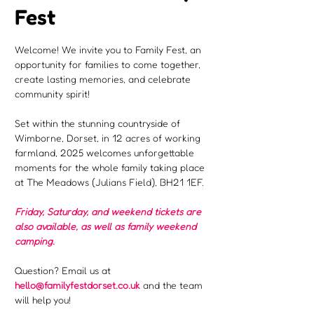
Fest
Welcome! We invite you to Family Fest, an 
opportunity for families to come together, 
create lasting memories, and celebrate 
community spirit!
Set within the stunning countryside of 
Wimborne, Dorset, in 12 acres of working 
farmland, 2025 welcomes unforgettable 
moments for the whole family taking place 
at The Meadows (Julians Field), BH21 1EF.
Friday, Saturday, and weekend tickets are 
also available, as well as family weekend 
camping.
Question? Email us at 
hello@familyfestdorset.co.uk
 and the team 
will help you!