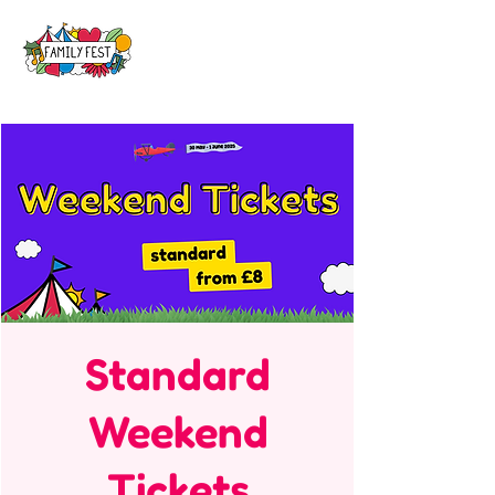
Standard
Weekend
Tickets