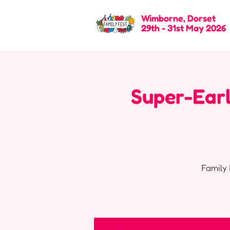
Wimborne, Dorset
29th - 31st May 2026
Super-Earl
Family 