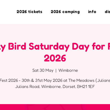
2026 tickets
2026 camping
info
di
y Bird Saturday Day for 
2026
Sat 30 May
  |  
Wimborne
Fest 2026 - 30th & 31st May 2026 at The Meadows (Julians
Julians Road, Wimborne, Dorset, BH21 1EF