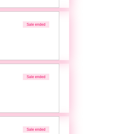
Sale ended
Sale ended
Sale ended