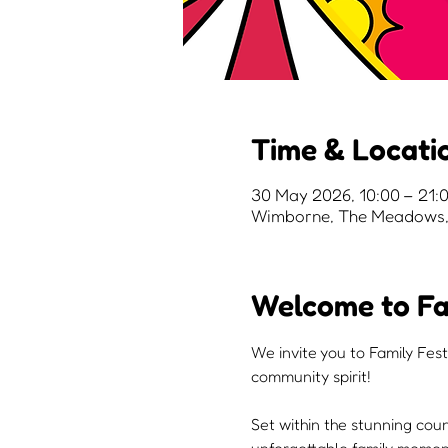
Time & Locati
30 May 2026, 10:00 – 21:
Wimborne, The Meadows, 
Welcome to Fa
We invite you to Family Fest
community spirit!
Set within the stunning cou