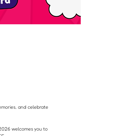
memories, and celebrate 
, 2026 welcomes you to 