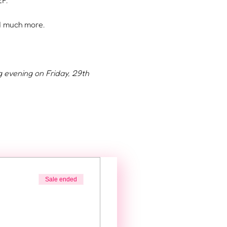
F.
nd much more.
g evening on Friday, 29th 
Sale ended