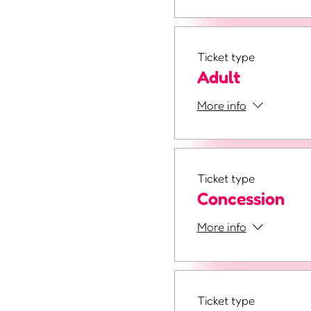
Ticket type
Adult
More info
Ticket type
Concession
More info
Ticket type