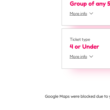
Group of any 
More info
Ticket type
4 or Under
More info
Google Maps were blocked due to yo