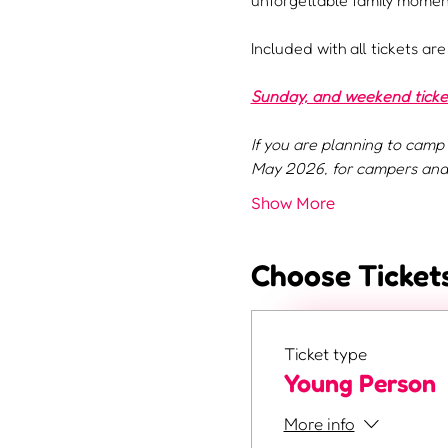
unforgettable family moment
Included with all tickets ar
Sunday, and weekend tickets
If you are planning to camp 
May 2026, for campers and 
Show More
Choose Ticket
Ticket type
Young Person
More info