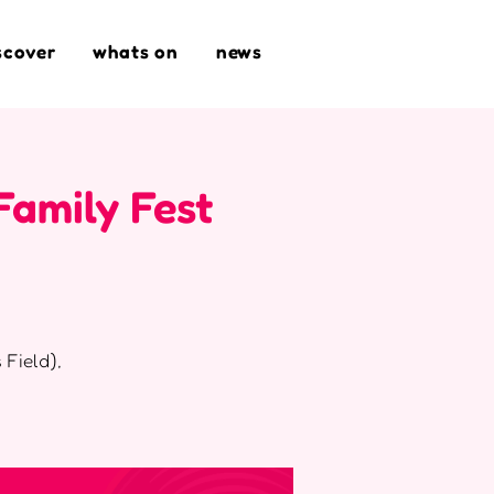
scover
whats on
news
Family Fest
 Field),