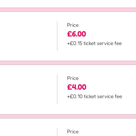
Price
£6.00
+£0.15 ticket service fee
Price
£4.00
+£0.10 ticket service fee
Price