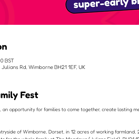
on
00 BST
Julians Rd, Wimborne BH21 1EF, UK
mily Fest
, an opportunity for families to come together, create lasting 
ntryside of Wimborne, Dorset, in 12 acres of working farmland