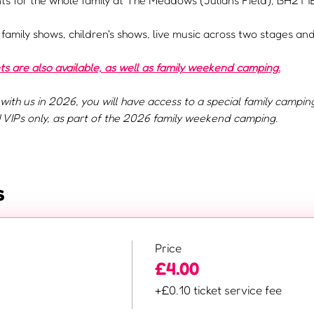
s for the whole family at The Meadows (Julians Field), BH21 1E
e family shows, children's shows, live music across two stages a
 are also available, as well as family weekend camping.
with us in 2026, you will have access to a special family campin
VIPs only, as part of the 2026 family weekend camping.
s
Price
£4.00
+£0.10 ticket service fee