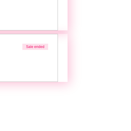
Sale ended