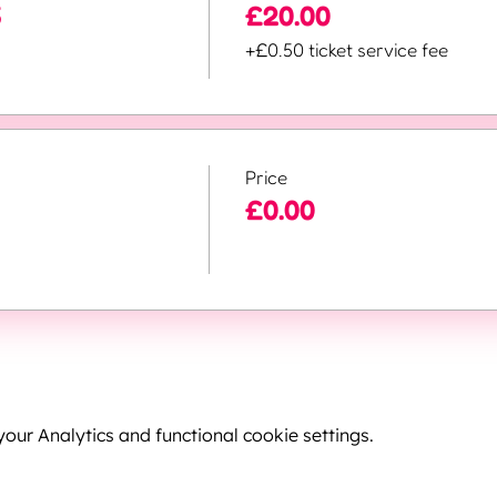
5
£20.00
+£0.50 ticket service fee
Price
£0.00
ur Analytics and functional cookie settings.