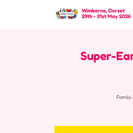
Wimborne, Dorset
29th - 31st May 2026
Super-Ear
Family 