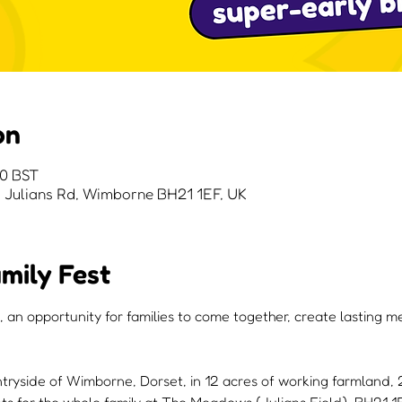
on
00 BST
Julians Rd, Wimborne BH21 1EF, UK
mily Fest
, an opportunity for families to come together, create lasting 
ntryside of Wimborne, Dorset, in 12 acres of working farmland