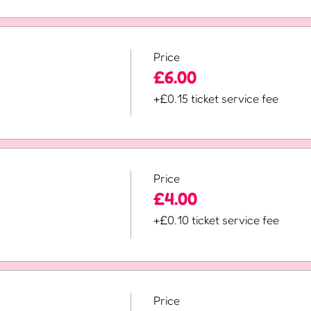
Price
£6.00
+£0.15 ticket service fee
Price
£4.00
+£0.10 ticket service fee
Price