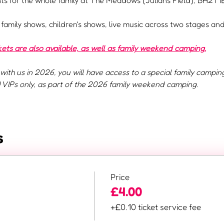
s for the whole family at The Meadows (Julians Field), BH21 1E
e family shows, children's shows, live music across two stages a
ts are also available, as well as family weekend camping.
with us in 2026, you will have access to a special family campin
VIPs only, as part of the 2026 family weekend camping.
s
Price
£4.00
+£0.10 ticket service fee