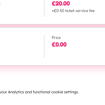
5
£20.00
+£0.50 ticket service fee
Price
£0.00
ur Analytics and functional cookie settings.