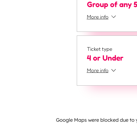
Group of any 
More info
Ticket type
4 or Under
More info
Google Maps were blocked due to yo