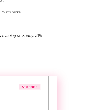
F.
nd much more.
g evening on Friday, 29th 
Sale ended