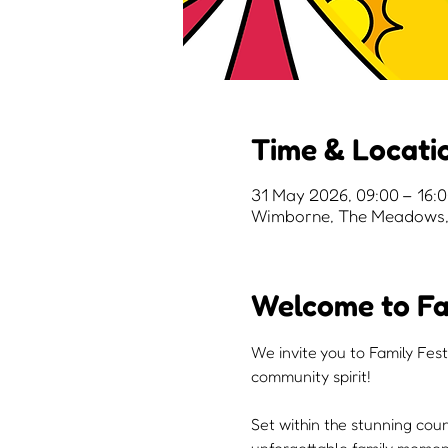
Time & Locati
31 May 2026, 09:00 – 16:
Wimborne, The Meadows, 
Welcome to Fa
We invite you to Family Fest
community spirit!
Set within the stunning cou