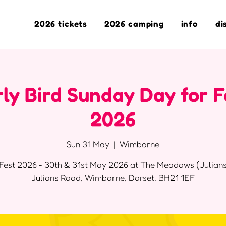
2026 tickets
2026 camping
info
di
ly Bird Sunday Day for F
2026
Sun 31 May
  |  
Wimborne
Fest 2026 - 30th & 31st May 2026 at The Meadows (Julians
Julians Road, Wimborne, Dorset, BH21 1EF