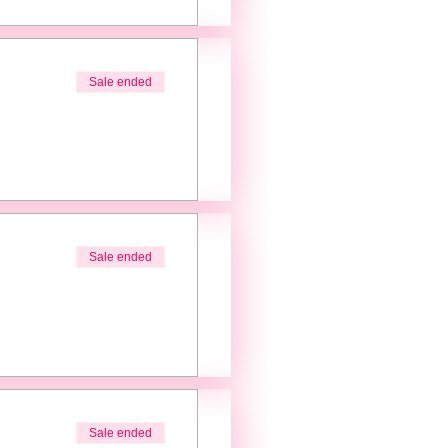
Sale ended
Sale ended
Sale ended