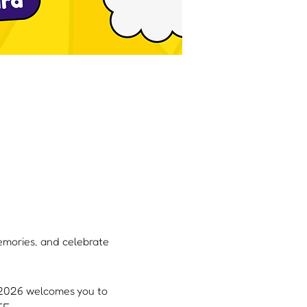
memories, and celebrate 
, 2026 welcomes you to 