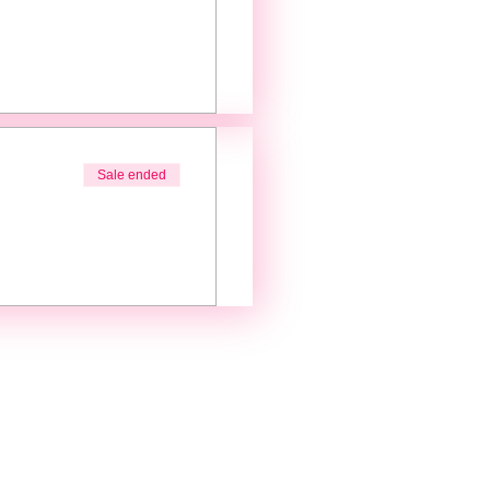
Sale ended