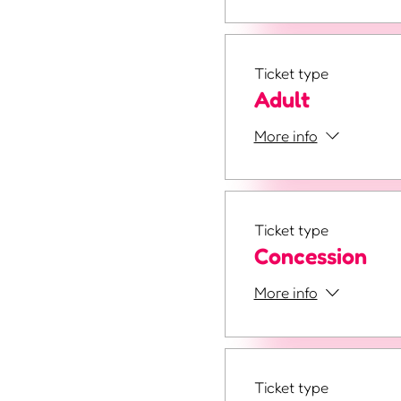
Ticket type
Adult
More info
Ticket type
Concession
More info
Ticket type