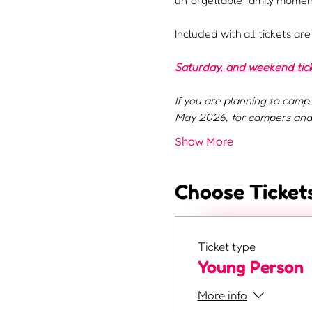
unforgettable family moment
Included with all tickets ar
Saturday, and weekend ticke
If you are planning to camp 
May 2026, for campers and 
Show More
Choose Ticket
Ticket type
Young Person
More info