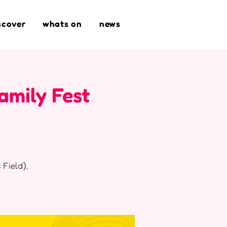
scover
whats on
news
amily Fest
 Field),