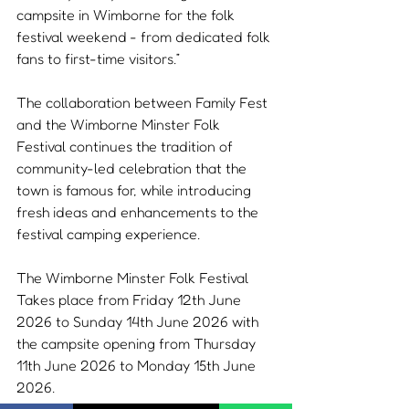
campsite in Wimborne for the folk 
festival weekend - from dedicated folk 
fans to first-time visitors.”
The collaboration between Family Fest 
and the Wimborne Minster Folk 
Festival continues the tradition of 
community-led celebration that the 
town is famous for, while introducing 
fresh ideas and enhancements to the 
festival camping experience.
The Wimborne Minster Folk Festival 
Takes place from Friday 12th June 
2026 to Sunday 14th June 2026 with 
the campsite opening from Thursday 
11th June 2026 to Monday 15th June 
2026.