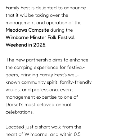
Family Fest is delighted to announce 
that it will be taking over the 
management and operation of the 
Meadows Campsite
 during the 
Wimborne Minster Folk Festival 
Weekend in 2026
.
The new partnership aims to enhance 
the camping experience for festival-
goers, bringing Family Fest’s well-
known community spirit, family-friendly 
values, and professional event 
management expertise to one of 
Dorset’s most beloved annual 
celebrations.
Located just a short walk from the 
heart of Wimborne, and within 0.5 