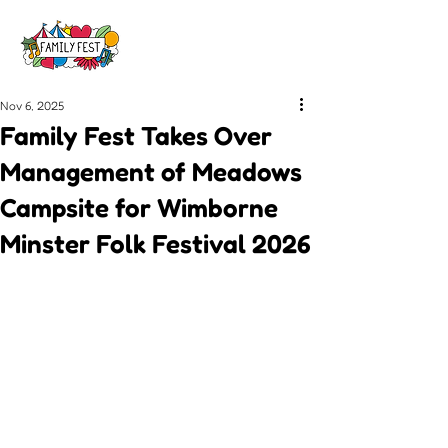
Nov 6, 2025
Family Fest Takes Over
Management of Meadows
Campsite for Wimborne
Minster Folk Festival 2026