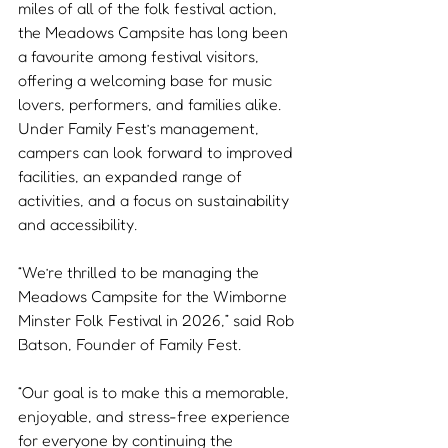
miles of all of the folk festival action, 
the Meadows Campsite has long been 
a favourite among festival visitors, 
offering a welcoming base for music 
lovers, performers, and families alike. 
Under Family Fest’s management, 
campers can look forward to improved 
facilities, an expanded range of 
activities, and a focus on sustainability 
and accessibility.
“We’re thrilled to be managing the 
Meadows Campsite for the Wimborne 
Minster Folk Festival in 2026,” said Rob 
Batson, Founder of Family Fest. 
“Our goal is to make this a memorable, 
enjoyable, and stress-free experience 
for everyone by continuing the 