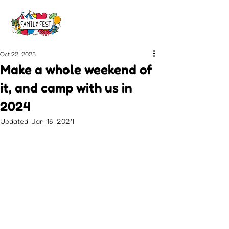
Oct 22, 2023
Make a whole weekend of
it, and camp with us in
2024
Updated:
Jan 16, 2024