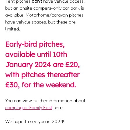
Tent pitches 
don't
 have vehicle access, 
but an onsite campers-only car park is 
available. Motorhome/caravan pitches 
have vehicle spaces, but these are 
limited.
Early-bird pitches, 
available until 10th 
January 2024 are £20, 
with pitches thereafter 
£30, for the weekend.
You can view further information about 
camping at Family Fest
 here.
We hope to see you in 2024!