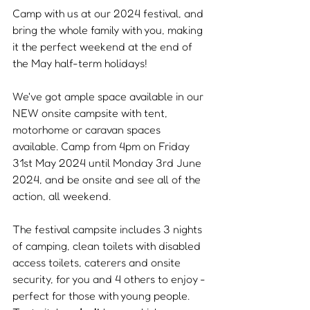
Camp with us at our 2024 festival, and 
bring the whole family with you, making 
it the perfect weekend at the end of 
the May half-term holidays!
We've got ample space available in our 
NEW onsite campsite with tent, 
motorhome or caravan spaces 
available. Camp from 4pm on Friday 
31st May 2024 until Monday 3rd June 
2024, and be onsite and see all of the 
action, all weekend.
The festival campsite includes 3 nights 
of camping, clean toilets with disabled 
access toilets, caterers and onsite 
security, for you and 4 others to enjoy - 
perfect for those with young people. 