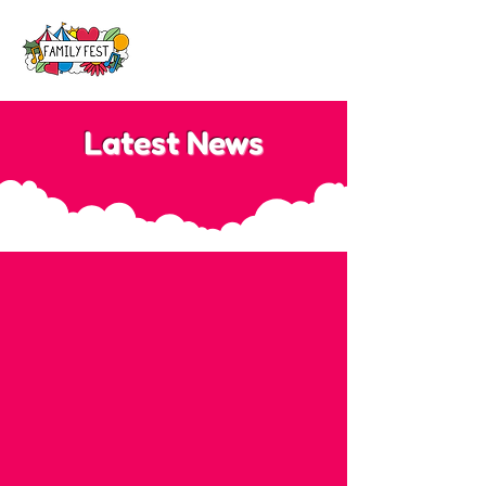
Latest News