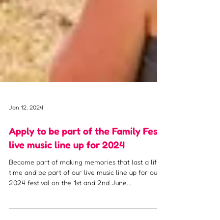
Jan 12, 2024
Apply to be part of the Family Fest
live music line up for 2024
Become part of making memories that last a life
time and be part of our live music line up for our