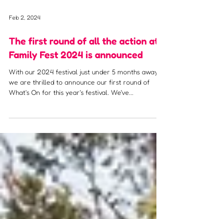
Feb 2, 2024
The first round of all the action at
Family Fest 2024 is announced
With our 2024 festival just under 5 months away,
we are thrilled to announce our first round of
What's On for this year's festival. We've...